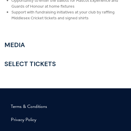
Opportunity to enter the ballots for Mascot Experience and
Guards of Honour at home fixtures
Support with fundraising initiatives at your club by raffling
Middlesex Cricket tickets and signed shirts
MEDIA
SELECT
TICKETS
Terms & Conditions
Privacy Policy