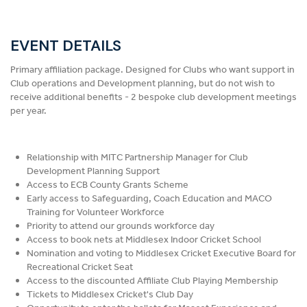
EVENT DETAILS
Primary affiliation package. Designed for Clubs who want support in
Club operations and Development planning, but do not wish to
receive additional benefits - 2 bespoke club development meetings
per year.
Relationship with MITC Partnership Manager for Club
Development Planning Support
Access to ECB County Grants Scheme
Early access to Safeguarding, Coach Education and MACO
Training for Volunteer Workforce
Priority to attend our grounds workforce day
Access to book nets at Middlesex Indoor Cricket School
Nomination and voting to Middlesex Cricket Executive Board for
Recreational Cricket Seat
Access to the discounted Affiliate Club Playing Membership
Tickets to Middlesex Cricket's Club Day