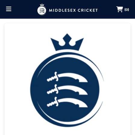
(0)
BUY MEMBERSHIP
RENEW MEMBERSHIP
BUY LORDS TICKETS
BUY OUTGROUND TICKETS
MERCHANDISE
MY ACCOUNT
MEMBERS HUB