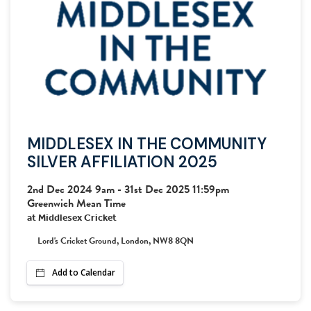
LOG OUT
MIDDLESEX IN THE COMMUNITY
SILVER AFFILIATION 2025
2nd Dec 2024 9am
-
31st Dec 2025 11:59pm
Greenwich Mean Time
at
Middlesex Cricket
Lord's Cricket Ground, London, NW8 8QN
Add to Calendar