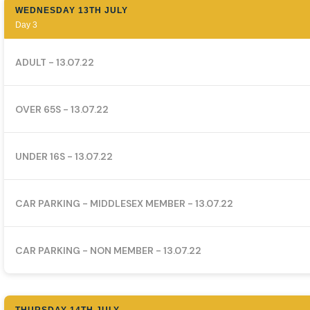
WEDNESDAY 13TH JULY
Day 3
ADULT - 13.07.22
OVER 65S - 13.07.22
UNDER 16S - 13.07.22
CAR PARKING - MIDDLESEX MEMBER - 13.07.22
CAR PARKING - NON MEMBER - 13.07.22