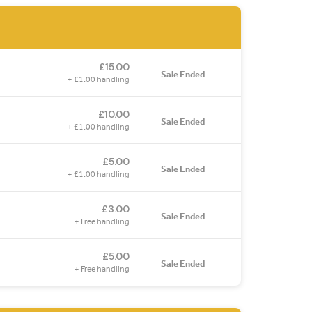
£15.00
Sale Ended
+ £1.00 handling
£10.00
Sale Ended
+ £1.00 handling
£5.00
Sale Ended
+ £1.00 handling
£3.00
Sale Ended
+ Free handling
£5.00
Sale Ended
+ Free handling