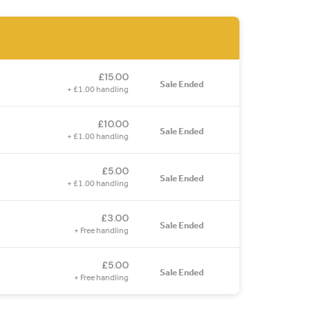
£15.00
Sale Ended
+ £1.00 handling
£10.00
Sale Ended
+ £1.00 handling
£5.00
Sale Ended
+ £1.00 handling
£3.00
Sale Ended
+ Free handling
£5.00
Sale Ended
+ Free handling