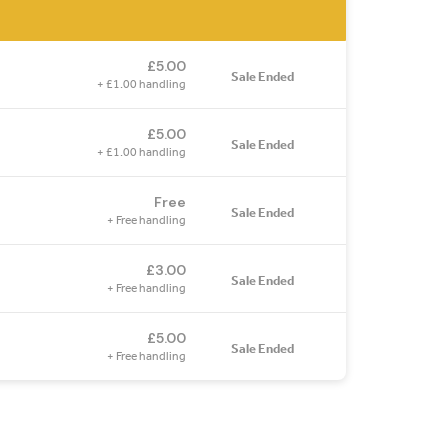
£5.00
Sale Ended
+ £1.00 handling
£5.00
Sale Ended
+ £1.00 handling
Free
Sale Ended
+ Free handling
£3.00
Sale Ended
+ Free handling
£5.00
Sale Ended
+ Free handling