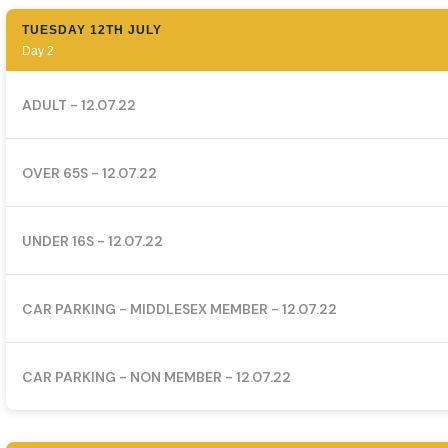
TUESDAY 12TH JULY
Day 2
ADULT - 12.07.22
OVER 65S - 12.07.22
UNDER 16S - 12.07.22
CAR PARKING - MIDDLESEX MEMBER - 12.07.22
CAR PARKING - NON MEMBER - 12.07.22