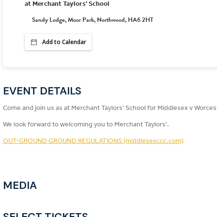
at
Merchant Taylors' School
Sandy Lodge, Moor Park, Northwood, HA6 2HT
Add to Calendar
EVENT DETAILS
Come and join us as at Merchant Taylors' School for Middlesex v Worces
We look forward to welcoming you to Merchant Taylors'.
OUT-GROUND GROUND REGULATIONS (middlesexccc.com)
MEDIA
SELECT
TICKETS