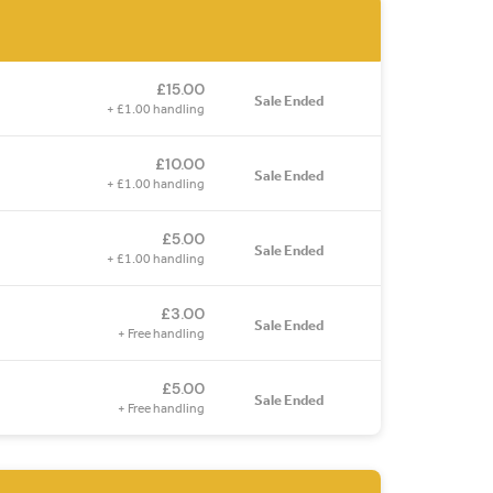
£15.00
Sale Ended
+ £1.00 handling
£10.00
Sale Ended
+ £1.00 handling
£5.00
Sale Ended
+ £1.00 handling
£3.00
Sale Ended
+ Free handling
£5.00
Sale Ended
+ Free handling