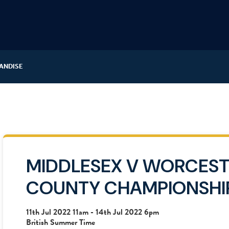
ANDISE
MIDDLESEX V WORCESTE
COUNTY CHAMPIONSHI
11th Jul 2022 11am
-
14th Jul 2022 6pm
British Summer Time