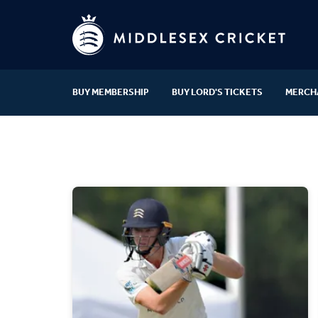
BUY MEMBERSHIP
BUY LORD'S TICKETS
MERCH