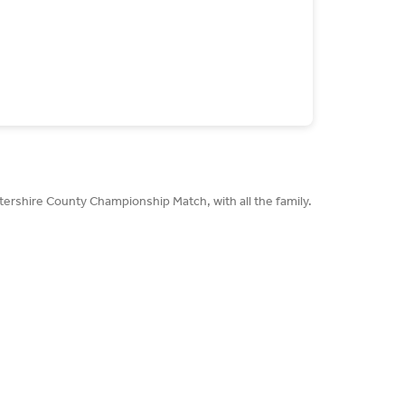
tershire County Championship Match, with all the family.