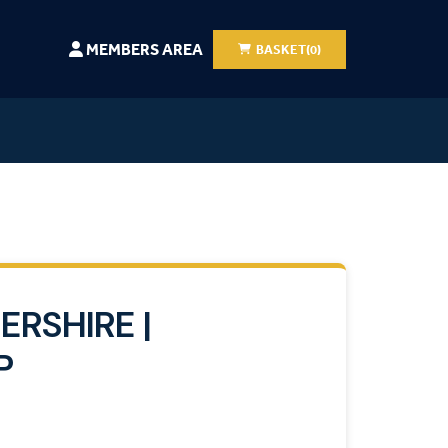
MEMBERS AREA
BASKET
(0)
RSHIRE |
P