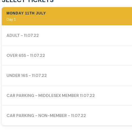
MONDAY 11TH JULY
Day 1
ADULT - 11.07.22
OVER 65S - 11.07.22
UNDER 16S - 11.07.22
CAR PARKING - MIDDLESEX MEMBER 11.07.22
CAR PARKING - NON-MEMBER - 11.07.22