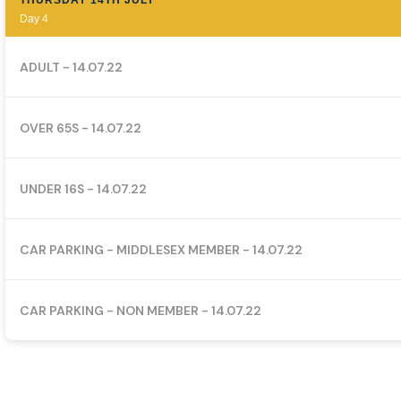
THURSDAY 14TH JULY
Day 4
ADULT - 14.07.22
OVER 65S - 14.07.22
UNDER 16S - 14.07.22
CAR PARKING - MIDDLESEX MEMBER - 14.07.22
CAR PARKING - NON MEMBER - 14.07.22